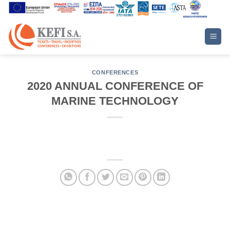
Skip
to
content
CONFERENCES
2020 ANNUAL CONFERENCE OF
MARINE TECHNOLOGY