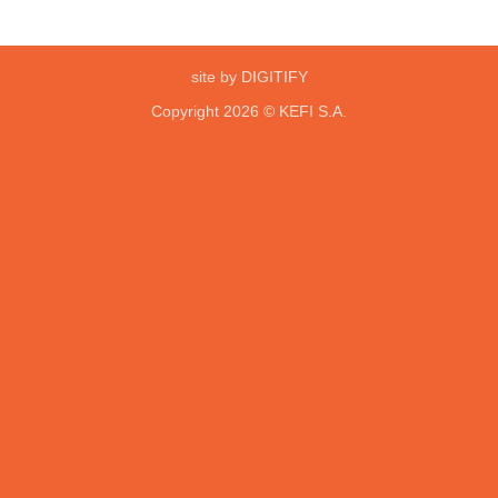
site by DIGITIFY
Copyright 2026 ©
KEFI S.A.