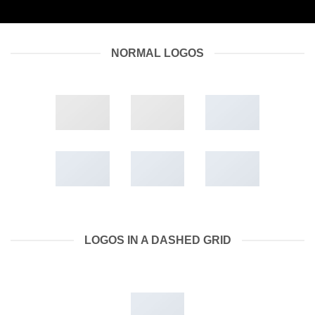
NORMAL LOGOS
LOGOS IN A DASHED GRID