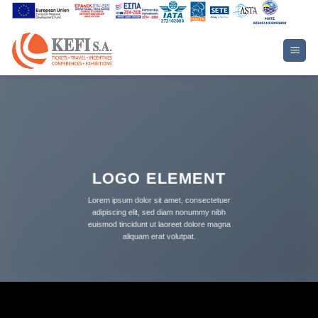
Skip
to
content
LOGO ELEMENT
Lorem ipsum dolor sit amet, consectetuer
adipiscing elit, sed diam nonummy nibh
euismod tincidunt ut laoreet dolore magna
aliquam erat volutpat.