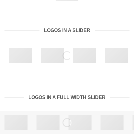
LOGOS IN A SLIDER
LOGOS IN A FULL WIDTH SLIDER