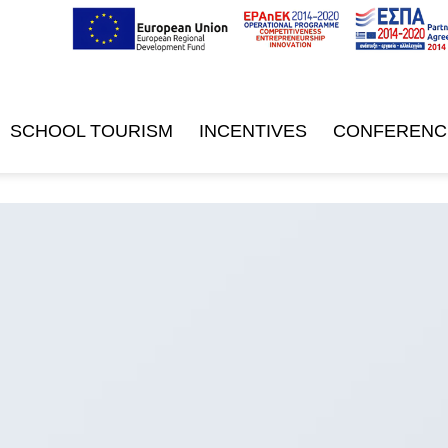
SCHOOL TOURISM
INCENTIVES
CONFERENC