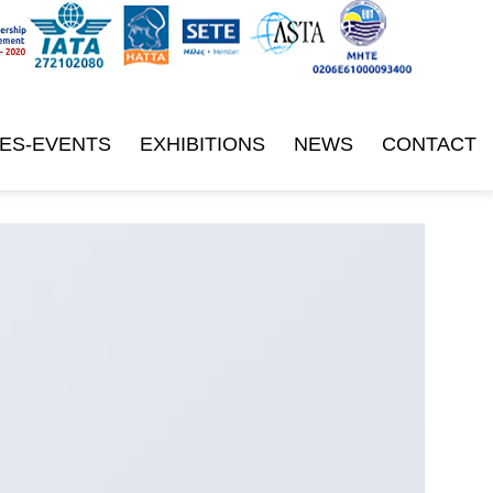
ES-EVENTS
EXHIBITIONS
NEWS
CONTACT