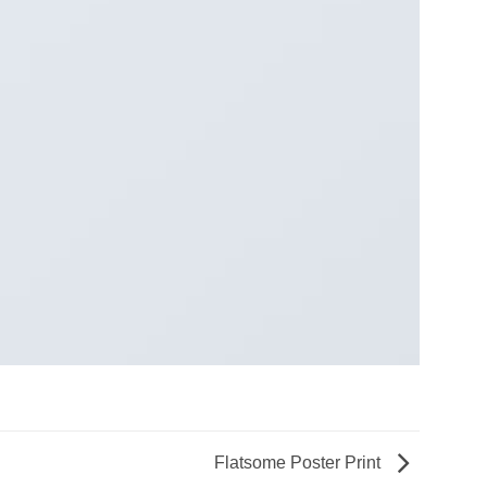
Flatsome Poster Print