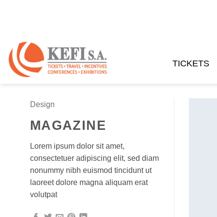
Skip
to
content
TICKETS
Design
MAGAZINE
Lorem ipsum dolor sit amet,
consectetuer adipiscing elit, sed diam
nonummy nibh euismod tincidunt ut
laoreet dolore magna aliquam erat
volutpat