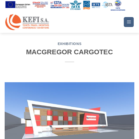
Skip
to
content
EXHIBITIONS
MACGREGOR CARGOTEC