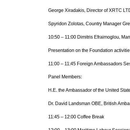
George Xiradakis, Director of XRTC LT
Spyridon Zolotas, Country Manager Gree
10:50 – 11:00 Dimitris Efraimoglou, Man
Presentation on the Foundation activiti
11:00 – 11:45 Foreign Ambassadors Se
Panel Members:
H.E. the Ambassador of the United State
Dr. David Landsman OBE, British Amb
11:45 – 12:00 Coffee Break