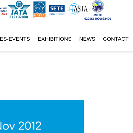
ES-EVENTS
EXHIBITIONS
NEWS
CONTACT