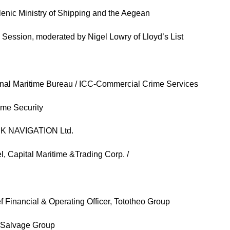
llenic Ministry of Shipping and the Aegean
 Session, moderated by Nigel Lowry of Lloyd’s List
ional Maritime Bureau / ICC-Commercial Crime Services
ime Security
INK NAVIGATION Ltd.
, Capital Maritime &Trading Corp. /
Financial & Operating Officer, Tototheo Group
is Salvage Group