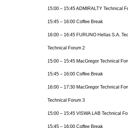
15:00 – 15:45 ADMIRALTY Technical F
15:45 – 16:00 Coffee Break
16:00 – 16:45 FURUNO Hellas S.A. Te
Technical Forum 2
15:00 – 15:45 MacGregor Technical For
15:45 – 16:00 Coffee Break
16:00 – 17:30 MacGregor Technical For
Technical Forum 3
15:00 – 15:45 VISWA LAB Technical For
15:45 – 16:00 Coffee Break