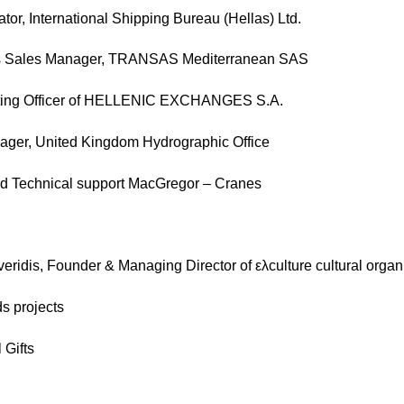
tor, International Shipping Bureau (Hellas) Ltd.
ons Sales Manager, TRANSAS Mediterranean SAS
erating Officer of HELLENIC EXCHANGES S.A.
nager, United Kingdom Hydrographic Office
d Technical support MacGregor – Cranes
eridis, Founder & Managing Director of ελculture cultural organ
s projects
 Gifts