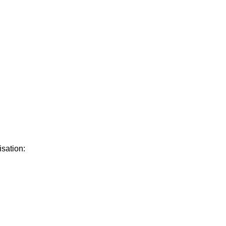
isation: