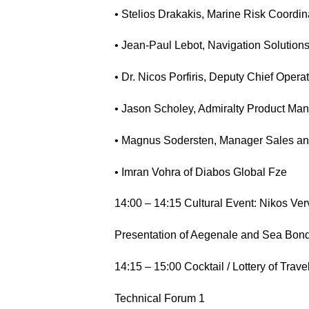
• Stelios Drakakis, Marine Risk Coordina
• Jean-Paul Lebot, Navigation Soluti
• Dr. Nicos Porfiris, Deputy Chief Op
• Jason Scholey, Admiralty Product Ma
• Magnus Sodersten, Manager Sales an
• Imran Vohra of Diabos Global Fze
14:00 – 14:15 Cultural Event: Nikos Verv
Presentation of Aegenale and Sea Bond
14:15 – 15:00 Cocktail / Lottery of Travel
Technical Forum 1