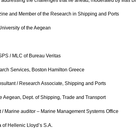
addressing the challenges that lie ahead, moderated by Ilias Bi
ne and Member of the Research in Shipping and Ports
niversity of the Aegean
SPS / MLC of Bureau Veritas
earch Services, Boston Hamilton Greece
nsultant / Research Associate, Shipping and Ports
he Aegean, Dept. of Shipping, Trade and Transport
st / Marine auditor – Marine Management Systems Office
 of Hellenic Lloyd’s S.A.