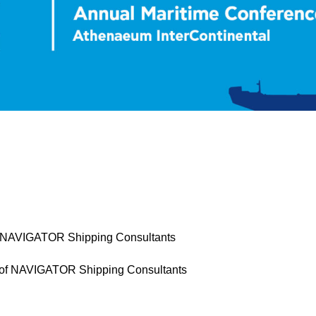
of NAVIGATOR Shipping Consultants
 of NAVIGATOR Shipping Consultants