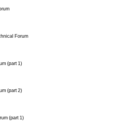
orum
chnical Forum
um (part 1)
um (part 2)
um (part 1)