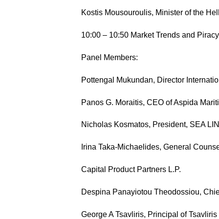
Kostis Mousouroulis, Minister of the He
10:00 – 10:50 Market Trends and Piracy
Panel Members:
Pottengal Mukundan, Director Internat
Panos G. Moraitis, CEO of Aspida Marit
Nicholas Kosmatos, President, SEA L
Irina Taka-Michaelides, General Counsel
Capital Product Partners L.P.
Despina Panayiotou Theodossiou, Chief 
George A Tsavliris, Principal of Tsavlir