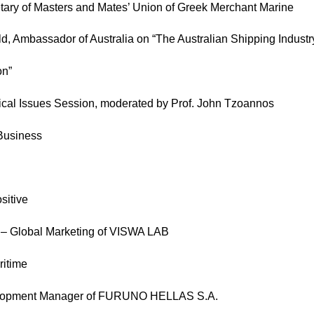
etary of Masters and Mates’ Union of Greek Merchant Marine
ld, Ambassador of Australia on “The Australian Shipping Indust
on”
ical Issues Session, moderated by Prof. John Tzoannos
 Business
sitive
t – Global Marketing of VISWA LAB
ritime
velopment Manager of FURUNO HELLAS S.A.