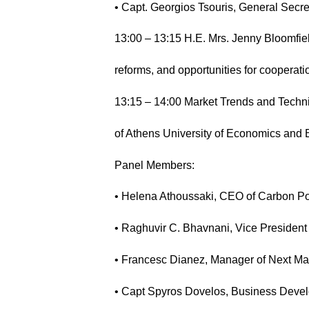
• Capt. Georgios Tsouris, General Secr
13:00 – 13:15 H.E. Mrs. Jenny Bloomfie
reforms, and opportunities for cooperati
13:15 – 14:00 Market Trends and Techn
of Athens University of Economics and
Panel Members:
• Helena Athoussaki, CEO of Carbon Po
• Raghuvir C. Bhavnani, Vice Presiden
• Francesc Dianez, Manager of Next Ma
• Capt Spyros Dovelos, Business De