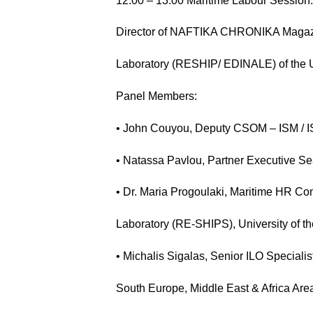
12:00 – 13:00 Maritime Labour Session: 
Director of NAFTIKA CHRONIKA Magazi
Laboratory (RESHIP/ EDINALE) of the U
Panel Members:
• John Couyou, Deputy CSOM – ISM / I
• Natassa Pavlou, Partner Executive S
• Dr. Maria Progoulaki, Maritime HR Co
Laboratory (RE-SHIPS), University of t
• Michalis Sigalas, Senior ILO Speciali
South Europe, Middle East & Africa Area