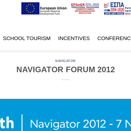
SCHOOL TOURISM
INCENTIVES
CONFERENC
NAVIGATOR
NAVIGATOR FORUM 2012