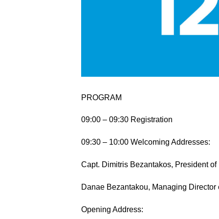
PROGRAM
09:00 – 09:30 Registration
09:30 – 10:00 Welcoming Addresses:
Capt. Dimitris Bezantakos, President 
Danae Bezantakou, Managing Director
Opening Address: