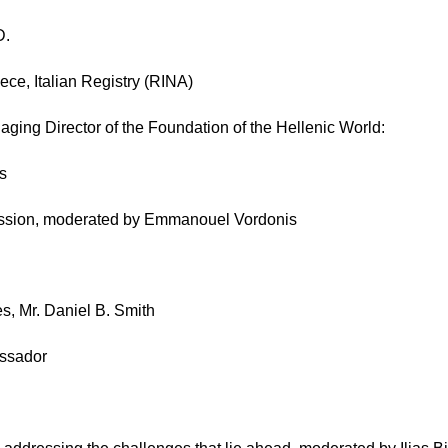
D.
ce, Italian Registry (RINA)
aging Director of the Foundation of the Hellenic World:
es
ssion, moderated by Emmanouel Vordonis
s, Mr. Daniel B. Smith
assador