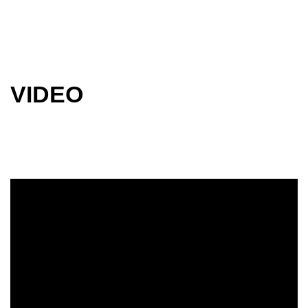
VIDEO