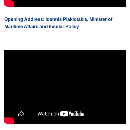
Opening Address: Ioannis Plakiotakis, Minister of
Maritime Affairs and Insular Policy