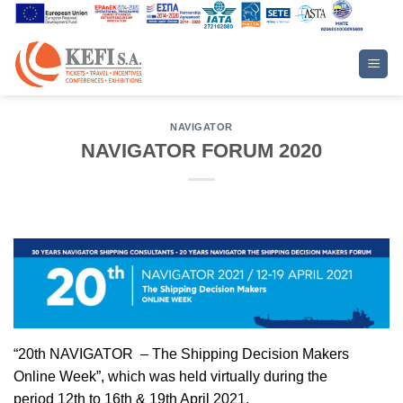
Skip
to
content
NAVIGATOR
NAVIGATOR FORUM 2020
“20th NAVIGATOR – The Shipping Decision Makers
Online Week”,
which was held virtually during the
period
12th to 16th & 19th April 2021.