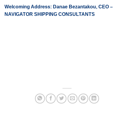
Welcoming Address: Danae Bezantakou, CEO –
NAVIGATOR SHIPPING CONSULTANTS