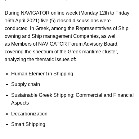
During NAVIGATOR online week (Monday 12th to Friday
16th April 2021) five (5
) closed discussions
were
conducted in Greek, among the
Representatives of Ship
owning and Ship management
Companies, as well
as
Members of NAVIGATOR Forum Advisory Board
,
covering the spectrum of the Greek maritime cluster,
analyzing the
thematic issues
of:
Human Element in Shipping
Supply chain
Sustainable Greek Shipping: Commercial and Financial
Aspects
Decarbonization
Smart Shipping