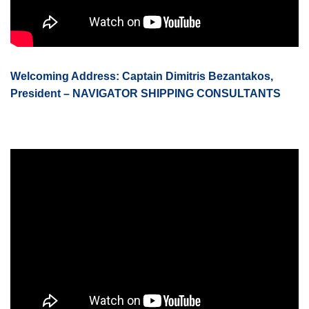
Welcoming Address: Captain Dimitris Bezantakos,
President – NAVIGATOR SHIPPING CONSULTANTS