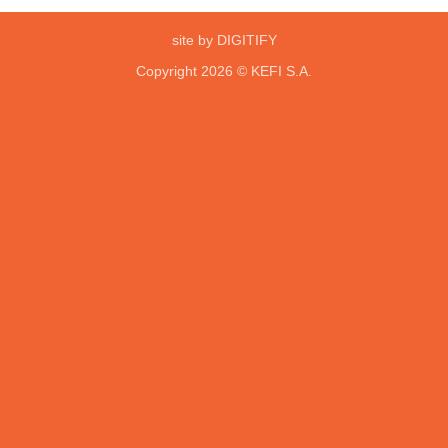
site by DIGITIFY
Copyright 2026 ©
KEFI S.A.