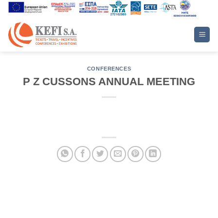
Skip
to
content
CONFERENCES
P Z CUSSONS ANNUAL MEETING