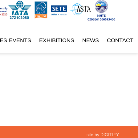
ES-EVENTS
EXHIBITIONS
NEWS
CONTACT
site by DIGITIFY