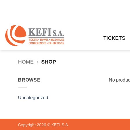
Skip
to
content
TICKETS
HOME
/
SHOP
BROWSE
No product
Uncategorized
Copyright 2026 ©
KEFI S.A.