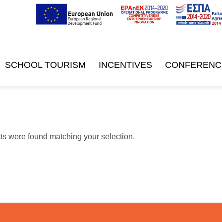
SCHOOL TOURISM
INCENTIVES
CONFERENC
s were found matching your selection.