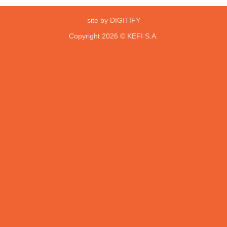
site by DIGITIFY
Copyright 2026 ©
KEFI S.A.