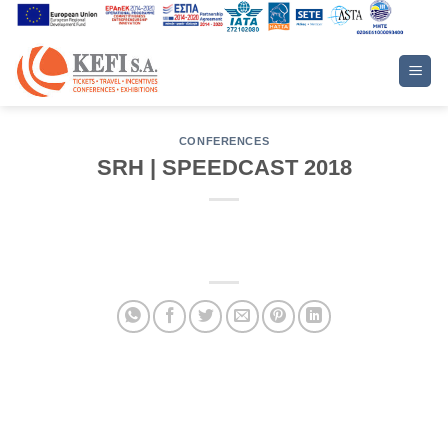
Skip
to
content
CONFERENCES
SRH | SPEEDCAST 2018